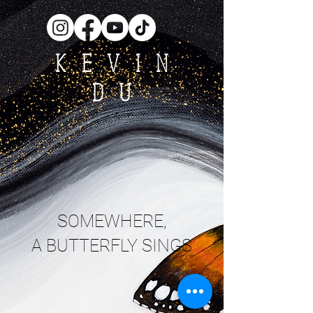
KEVIN
DU
SOMEWHERE,
A BUTTERFLY SINGS