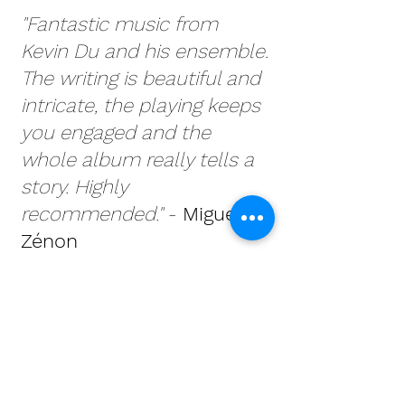
"Fantastic music from
Kevin Du and his ensemble.
The writing is beautiful and
intricate, the playing keeps
you engaged and the
whole album really tells a
story. Highly
recommended."
​ -
Miguel
Zénon
"Fantastic music from
Kevin Du and his ensemble.
The writing is beautiful and