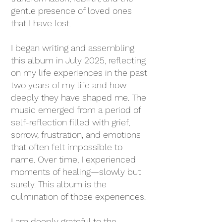
gentle presence of loved ones
that I have lost.
I began writing and assembling
this album in July 2025, reflecting
on my life experiences in the past
two years of my life and how
deeply they have shaped me. The
music emerged from a period of
self-reflection filled with grief,
sorrow, frustration, and emotions
that often felt impossible to
name. Over time, I experienced
moments of healing—slowly but
surely. This album is the
culmination of those experiences.
I am deeply grateful to the