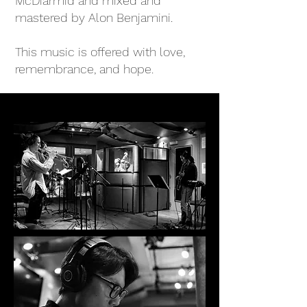
McDiarmid and mixed and
mastered by Alon Benjamini.
This music is offered with love,
remembrance, and hope.