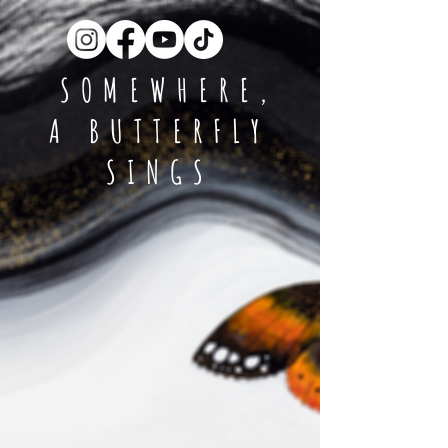
SOMEWHERE,
A BUTTERFLY
SINGS