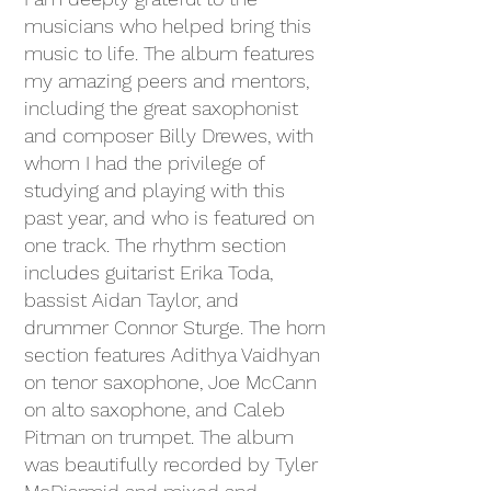
musicians who helped bring this
music to life. The album features
my amazing peers and mentors,
including the great saxophonist
and composer Billy Drewes, with
whom I had the privilege of
studying and playing with this
past year, and who is featured on
one track. The rhythm section
includes guitarist Erika Toda,
bassist Aidan Taylor, and
drummer Connor Sturge. The horn
section features Adithya Vaidhyan
on tenor saxophone, Joe McCann
on alto saxophone, and Caleb
Pitman on trumpet. The album
was beautifully recorded by Tyler