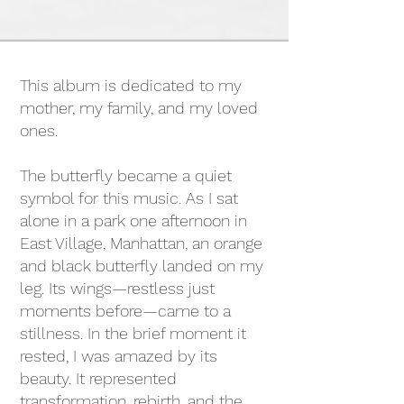
This album is dedicated to my
mother, my family, and my loved
ones.
The butterfly became a quiet
symbol for this music. As I sat
alone in a park one afternoon in
East Village, Manhattan, an orange
and black butterfly landed on my
leg. Its wings—restless just
moments before—came to a
stillness. In the brief moment it
rested, I was amazed by its
beauty. It represented
transformation, rebirth, and the