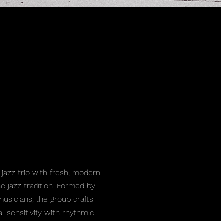
 jazz trio with fresh, modern
e jazz tradition. Formed by
sicians, the group crafts
al sensitivity with rhythmic