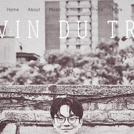
Home
About
Music
Media
Press
More
VIN DU T