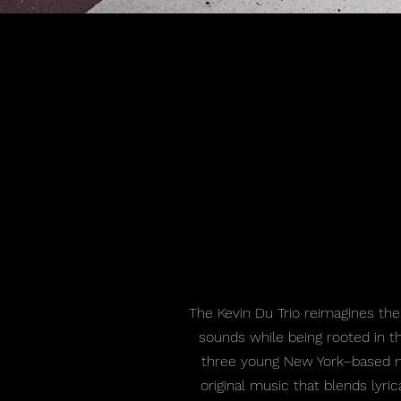
The Kevin Du Trio reimagines the
sounds while being rooted in th
three young New York–based mu
original music that blends lyric